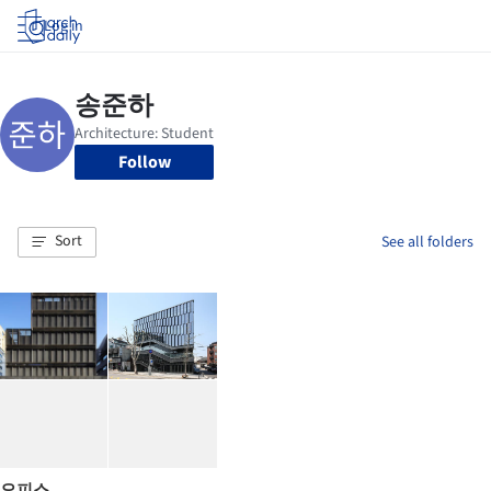
Log in
Follow
Sort
See all folders
오피스