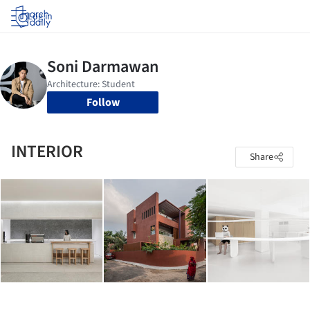
Log in
Follow
INTERIOR
Share