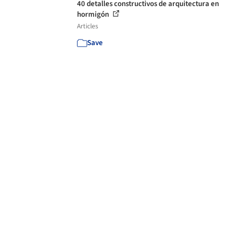
40 detalles constructivos de arquitectura en
hormigón
Articles
Save