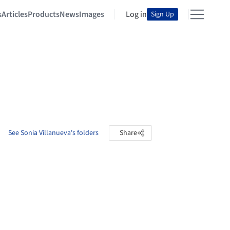
s
Articles
Products
News
Images
Log in
Sign Up
See Sonia Villanueva's folders
Share