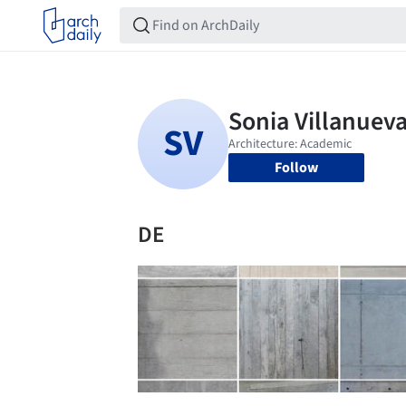
Follow
DE