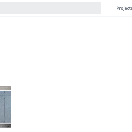
Project