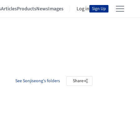
s
Articles
Products
News
Images
Log in
Sign Up
See Sonjiseong's folders
Share