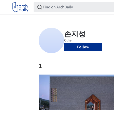
Follow
1