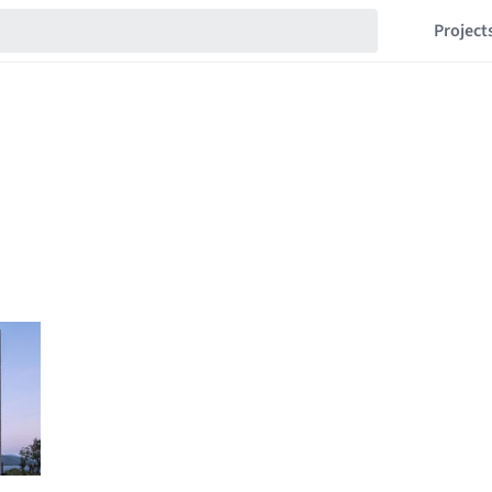
Project