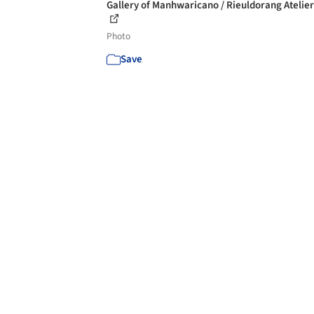
Gallery of Manhwaricano / Rieuldorang Atelier 
Photo
Save