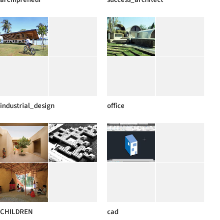
industrial_design
office
CHILDREN
cad