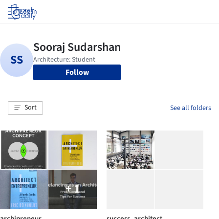
Log in
Follow
Sort
See all folders
+ 1
archipreneur
success_architect