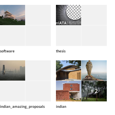
software
thesis
+ 2
indian_amazing_proposals
indian