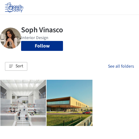
Log in
Follow
Sort
See all folders