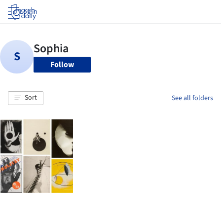
Log in
Follow
Sort
See all folders