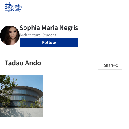
Log in
Follow
Tadao Ando
Share