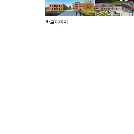
학교이미지