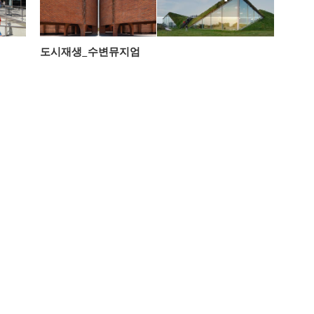
도시재생_수변뮤지엄