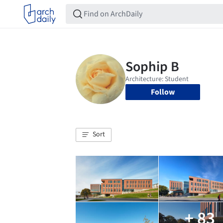
Follow
Sort
+ 83