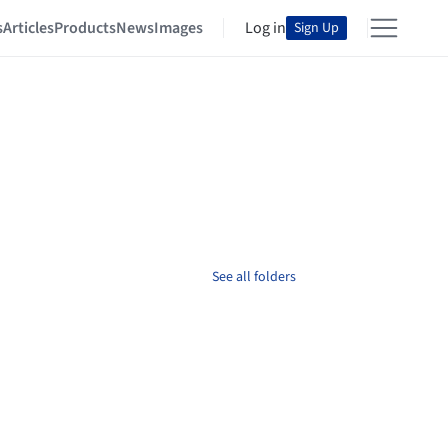
s
Articles
Products
News
Images
Log in
Sign Up
See all folders