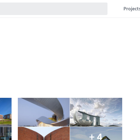
Project
+ 4