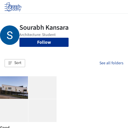
Log in
Follow
Sort
See all folders
Good