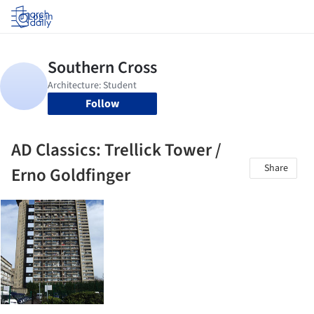
Log in
Follow
AD Classics: Trellick Tower /
Share
Erno Goldfinger