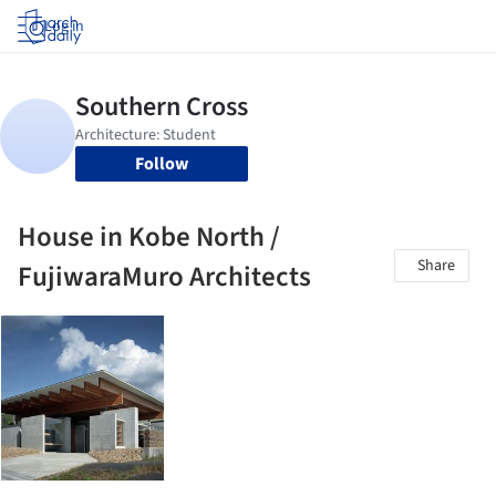
Log in
Follow
House in Kobe North /
Share
FujiwaraMuro Architects