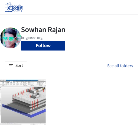
Log in
Follow
Sort
See all folders