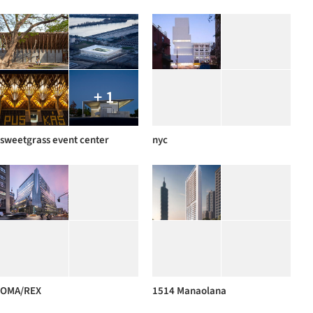
+ 1
sweetgrass event center
nyc
OMA/REX
1514 Manaolana