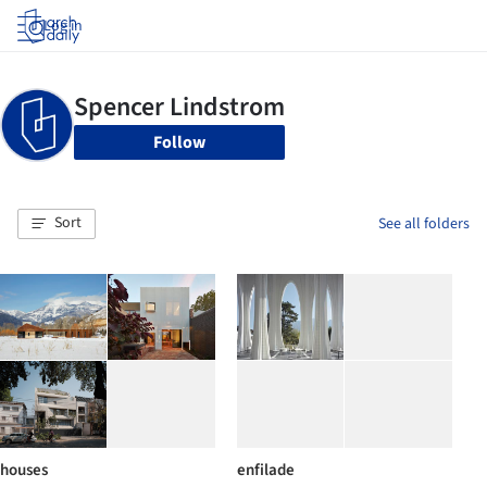
Log in
Follow
Sort
See all folders
houses
enfilade