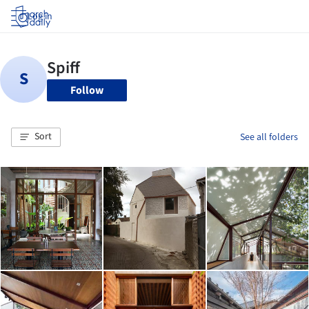
Log in
Follow
Sort
See all folders