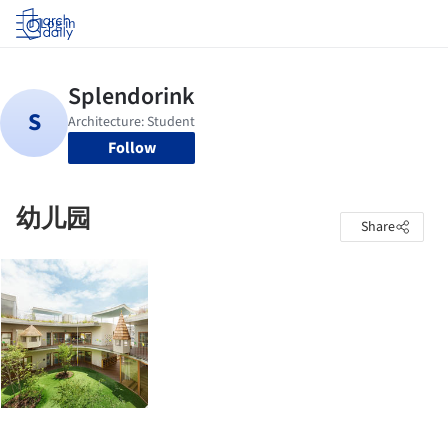
Log in
Follow
幼儿园
Share