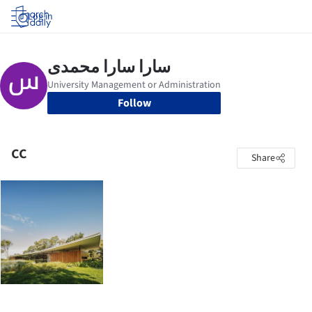
Log in
Follow
cc
Share