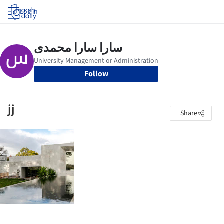
Log in
Follow
jj
Share