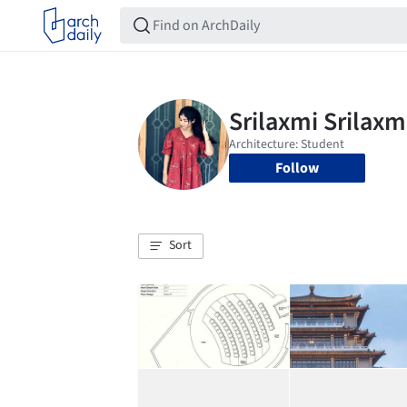
Follow
Sort