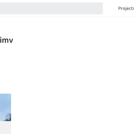
Project