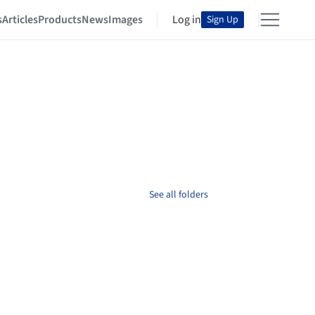
s
Articles
Products
News
Images
Log in
Sign Up
See all folders