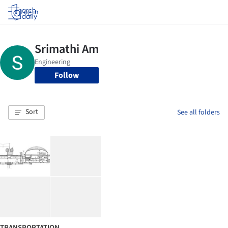
Log in
Follow
Sort
See all folders
TRANSPORTATION