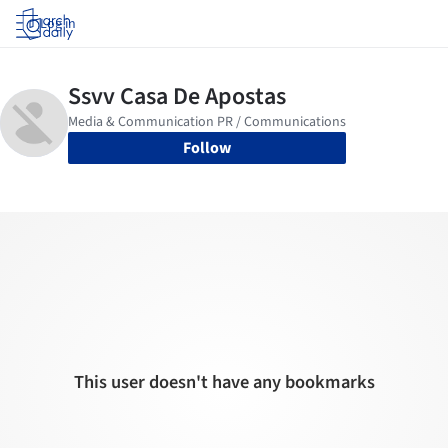
Log in
Follow
This user doesn't have any bookmarks