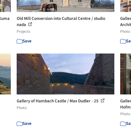
 Kuma
Old Mill Conversion into Cultural Centre / studio
Galle
nada
Archit
Projects
Photo
Save
Sa
Gallery of Hambach Castle / Max Dudler - 25
Galle
Hofma
Photo
Photo
Save
Sa