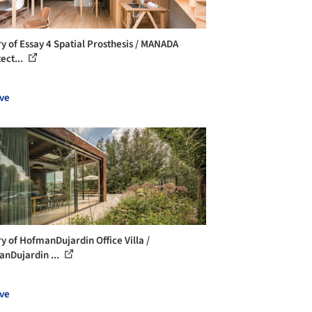
ry of Essay 4 Spatial Prosthesis / MANADA
ect...
ve
ry of HofmanDujardin Office Villa /
nDujardin ...
ve