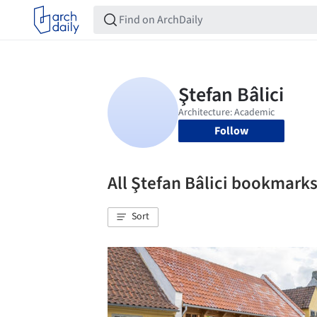
Follow
All Ştefan Bâlici bookmark
Sort