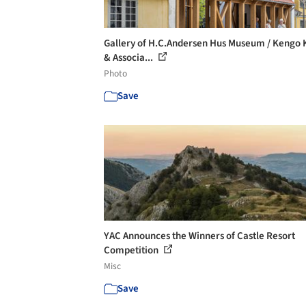
Gallery of H.C.Andersen Hus Museum / Kengo
& Associa...
Photo
Save
YAC Announces the Winners of Castle Resort
Competition
Misc
Save