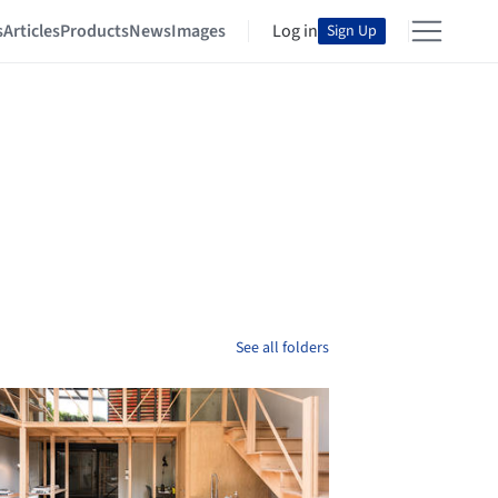
s
Articles
Products
News
Images
Log in
Sign Up
See all folders