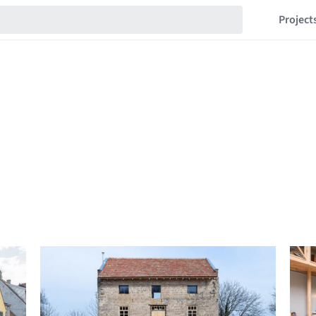
Project
s