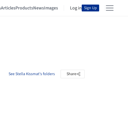
s
Articles
Products
News
Images
Log in
Sign Up
See Stella Kissmat's folders
Share