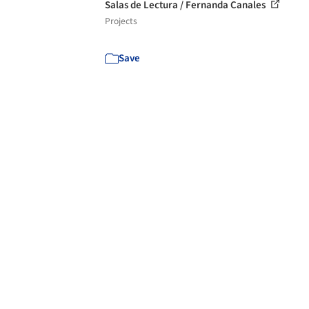
Salas de Lectura / Fernanda Canales
Projects
Save