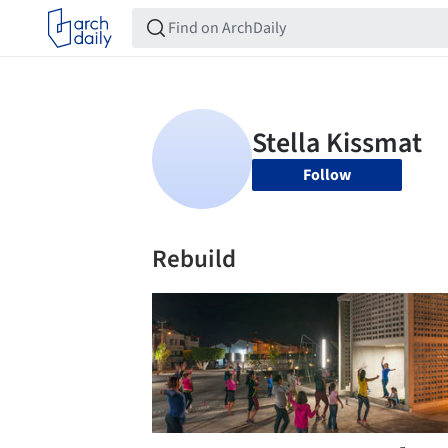
Follow
Rebuild