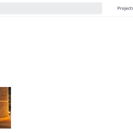
Project