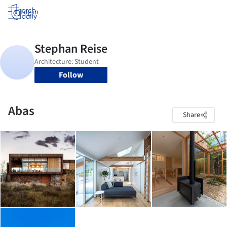
Log in
Follow
Abas
Share