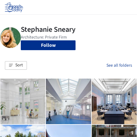
Log in
Follow
Sort
See all folders