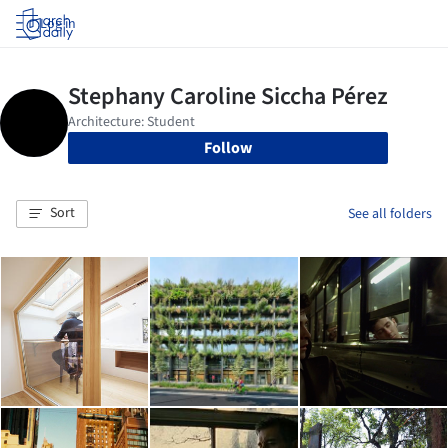
Log in
Follow
Sort
See all folders