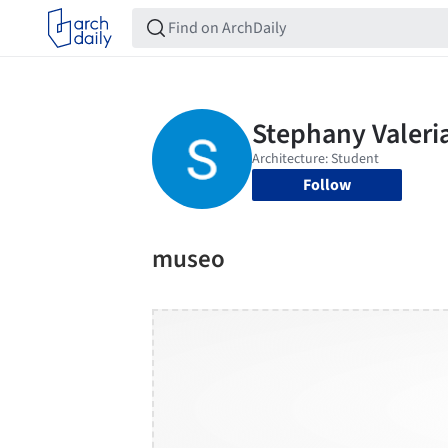
Follow
museo