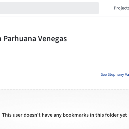
Project
See Stephany Va
This user doesn't have any bookmarks in this folder yet