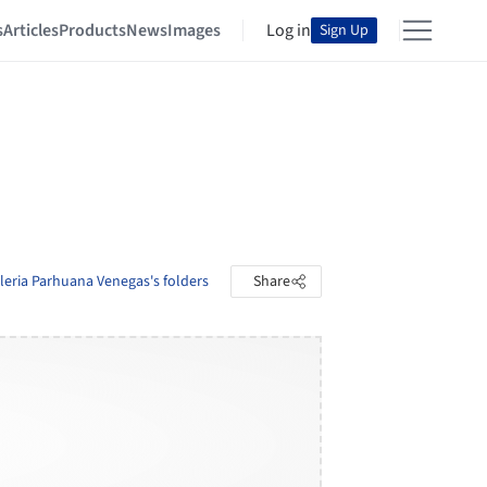
s
Articles
Products
News
Images
Log in
Sign Up
leria Parhuana Venegas's folders
Share