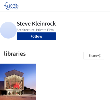
Log in
Follow
libraries
Share