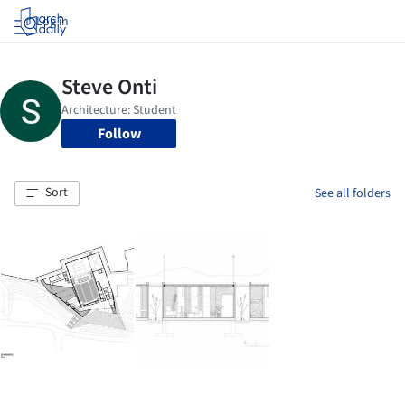
Log in
Follow
Sort
See all folders