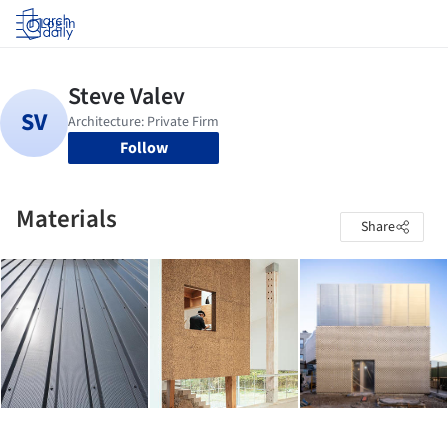
Log in
Follow
Materials
Share