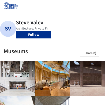
Log in
Follow
Museums
Share