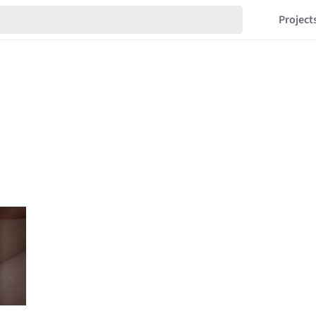
Project