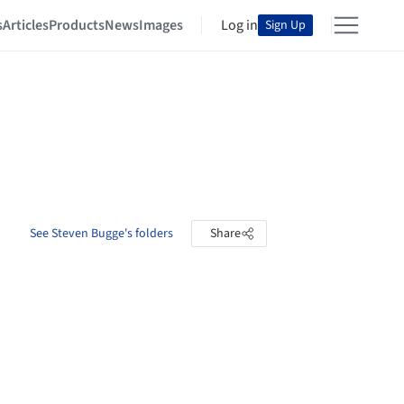
s
Articles
Products
News
Images
Log in
Sign Up
See Steven Bugge's folders
Share