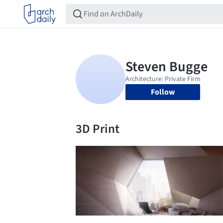
Follow
3D Print