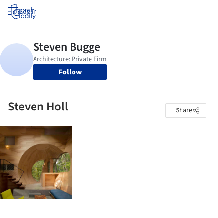
Log in
Follow
Steven Holl
Share