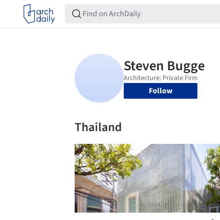
Follow
Thailand