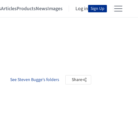
s
Articles
Products
News
Images
Log in
Sign Up
See Steven Bugge's folders
Share