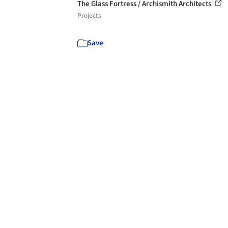
The Glass Fortress / Archismith Architects
Projects
Save