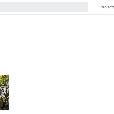
Project