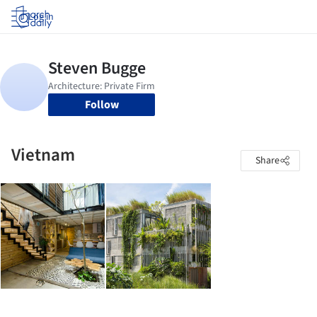
Log in
Follow
Vietnam
Share