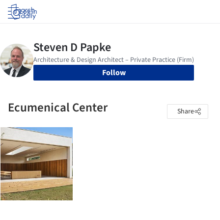
Log in
Follow
Ecumenical Center
Share