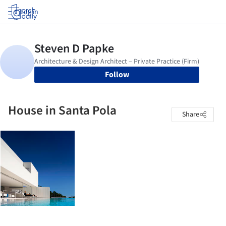
Log in
Follow
House in Santa Pola
Share