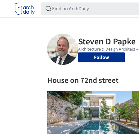
Follow
House on 72nd street