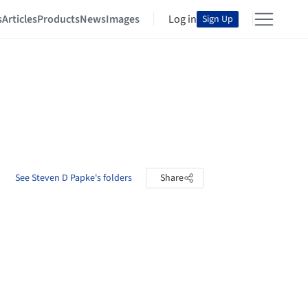
s
Articles
Products
News
Images
Log in
Sign Up
See Steven D Papke's folders
Share