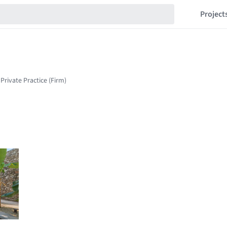
Project