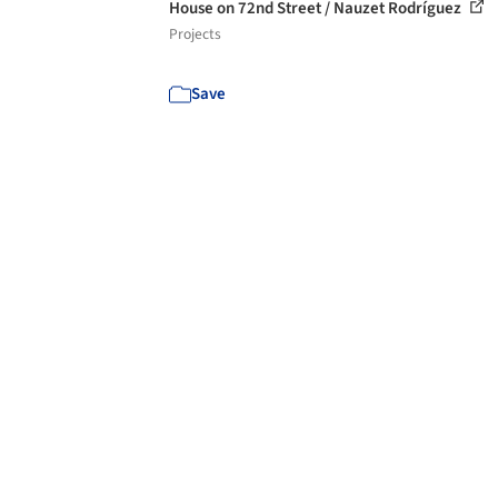
House on 72nd Street / Nauzet Rodríguez
Projects
Save