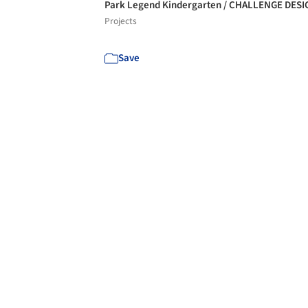
Park Legend Kindergarten / CHALLENGE DES
Projects
Save