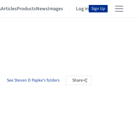
s
Articles
Products
News
Images
Log in
Sign Up
See Steven D Papke's folders
Share