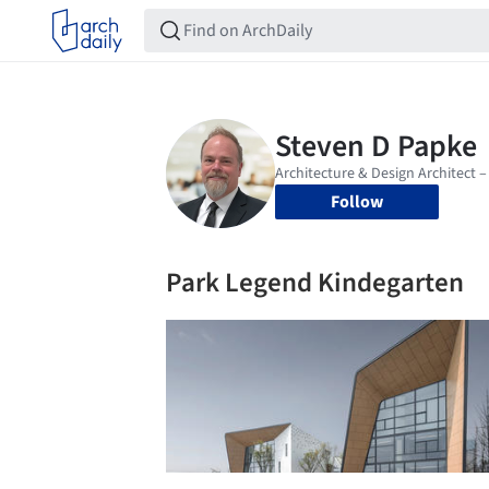
Follow
Park Legend Kindegarten