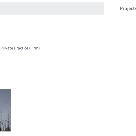
Project