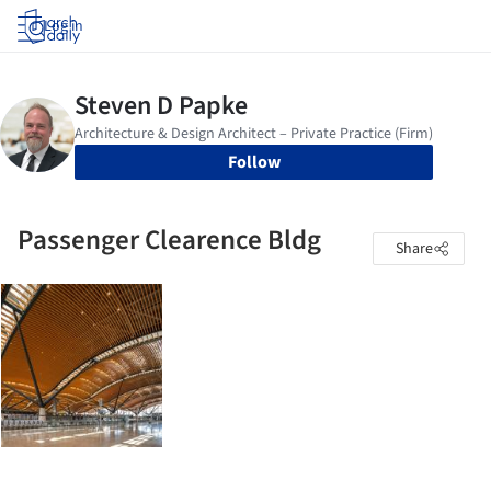
Log in
Follow
Passenger Clearence Bldg
Share