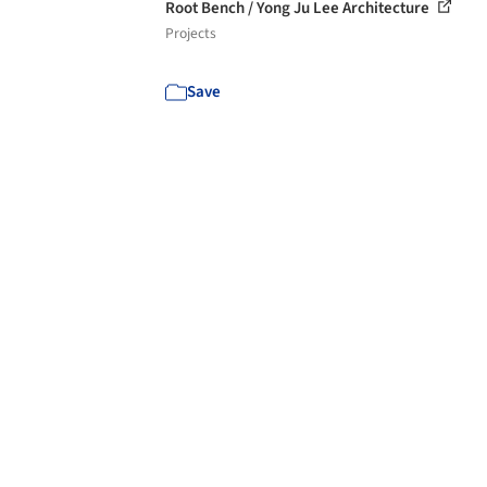
Root Bench / Yong Ju Lee Architecture
Projects
Save