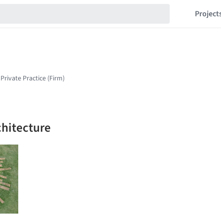
Project
chitecture