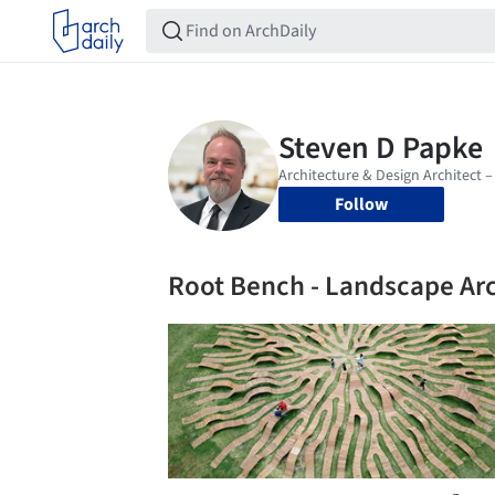
Follow
Root Bench - Landscape Ar