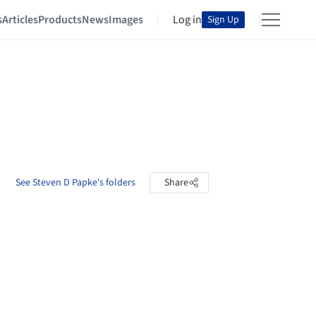
s
Articles
Products
News
Images
Log in
Sign Up
See Steven D Papke's folders
Share