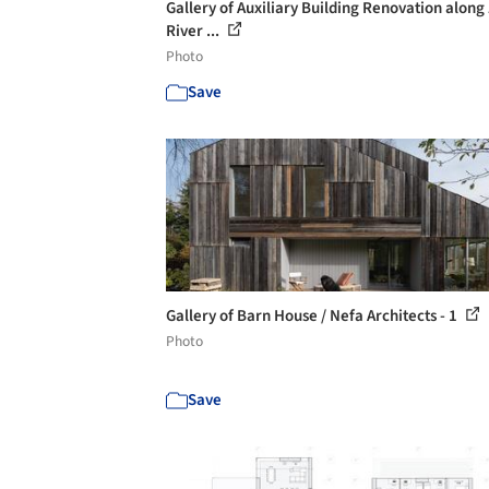
Gallery of Auxiliary Building Renovation along
River ...
Photo
Save
Gallery of Barn House / Nefa Architects - 1
Photo
Save