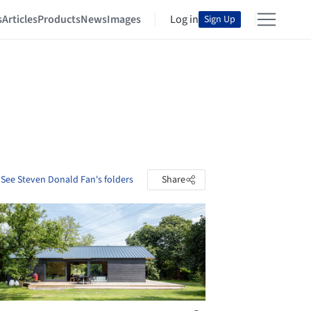
s
Articles
Products
News
Images
Log in
Sign Up
See Steven Donald Fan's folders
Share