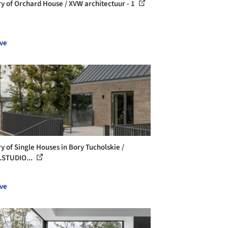
ry of Orchard House / XVW architectuur - 1
ve
ry of Single Houses in Bory Tucholskie /
STUDIO...
ve