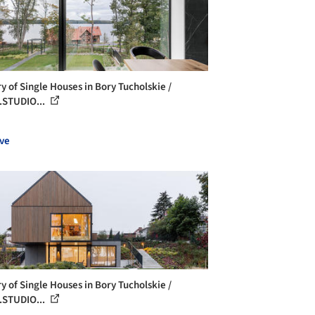
ry of Single Houses in Bory Tucholskie /
STUDIO...
ve
ry of Single Houses in Bory Tucholskie /
STUDIO...