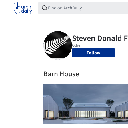
Follow
Barn House