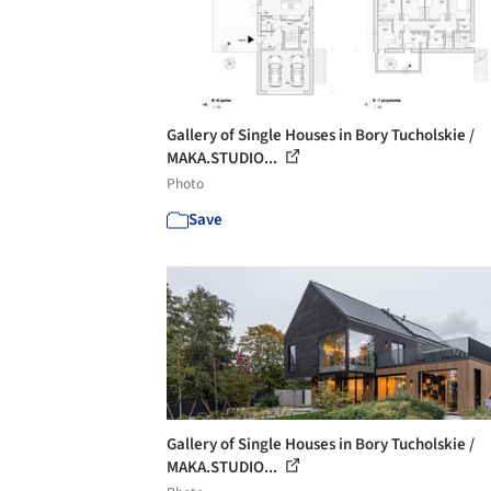
Gallery of Single Houses in Bory Tucholskie /
MAKA.STUDIO...
Photo
Save
Gallery of Single Houses in Bory Tucholskie /
MAKA.STUDIO...