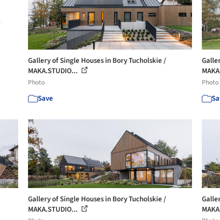
Gallery of Single Houses in Bory Tucholskie /
Galle
MAKA.STUDIO...
MAKA.
Photo
Photo
Save
Sa
Gallery of Single Houses in Bory Tucholskie /
Galle
MAKA.STUDIO...
MAKA.