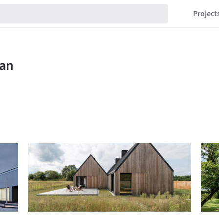
Project