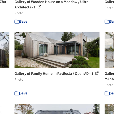
 Zhu
Gallery of Wooden House on a Meadow / Ultra
Galle
Architects - 1
Photo
Photo
Save
Sa
Gallery of Family Home in Pavilosta / Open AD - 1
Galle
MAKA.
Photo
Photo
Save
Sa