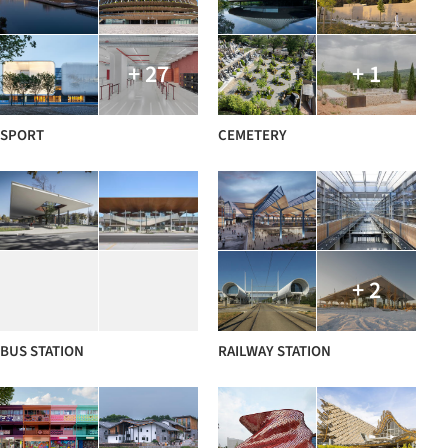
+ 27
+ 1
SPORT
CEMETERY
+ 2
BUS STATION
RAILWAY STATION