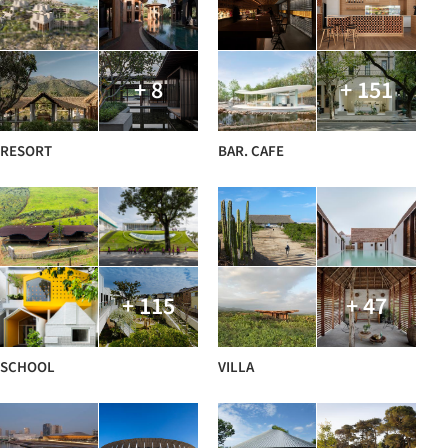
+ 8
+ 151
RESORT
BAR. CAFE
+ 115
+ 47
SCHOOL
VILLA