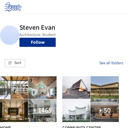
Log in
Follow
Sort
See all folders
+ 1465
+ 50
HOME
COMMUNITY CENTRE