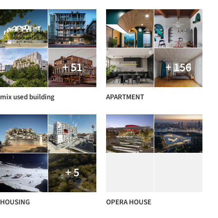
+ 51
+ 156
mix used building
APARTMENT
+ 5
HOUSING
OPERA HOUSE