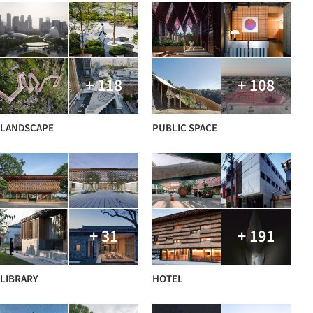
+ 118
+ 108
LANDSCAPE
PUBLIC SPACE
+ 31
+ 191
LIBRARY
HOTEL