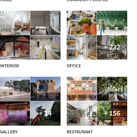
+ 46
+ 232
INTERIOR
OFFICE
+ 14
+ 156
GALLERY
RESTAURANT