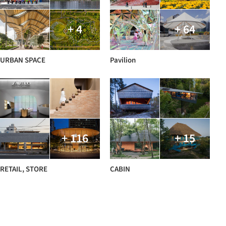
+ 4
+ 64
URBAN SPACE
Pavilion
+ 116
+ 15
RETAIL, STORE
CABIN