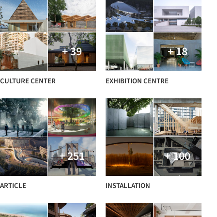
+ 39
+ 18
CULTURE CENTER
EXHIBITION CENTRE
+ 251
+ 100
ARTICLE
INSTALLATION