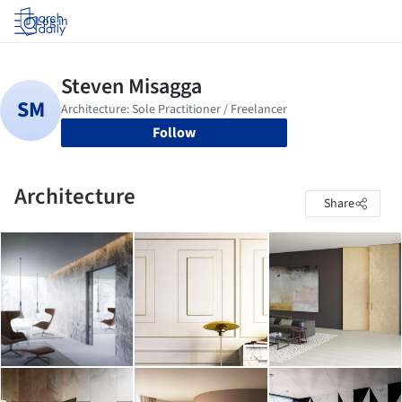
Log in
Follow
Architecture
Share