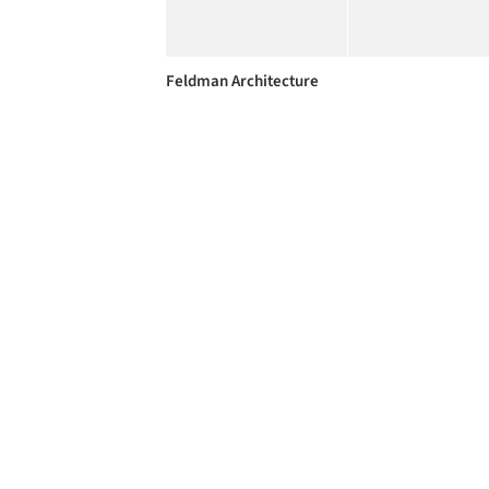
Feldman Architecture