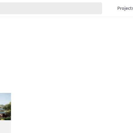
Project