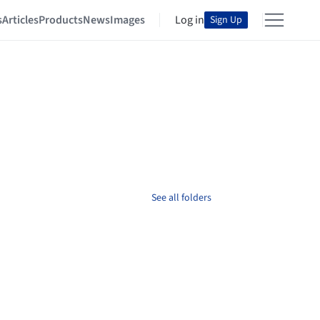
s
Articles
Products
News
Images
Log in
Sign Up
See all folders