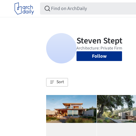
Follow
Sort