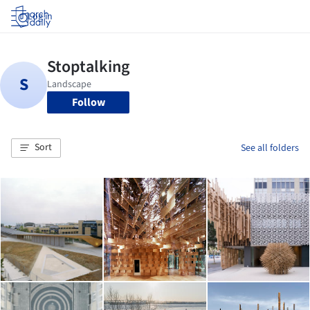
Log in
Follow
Sort
See all folders