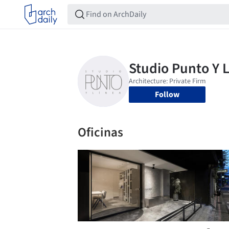
Follow
Oficinas