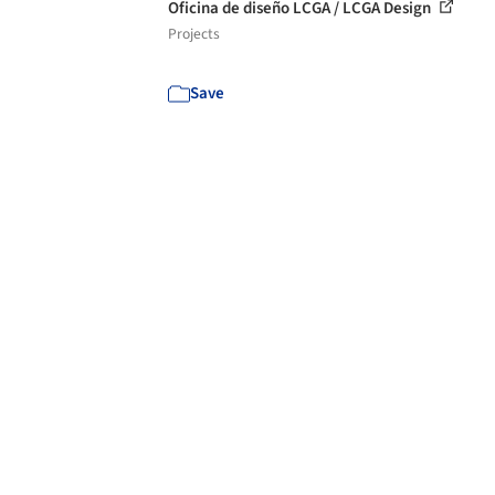
Oficina de diseño LCGA / LCGA Design
Projects
Save