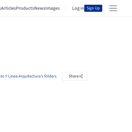
s
Articles
Products
News
Images
Log in
Sign Up
to Y Linea Arquitectura's folders
Share