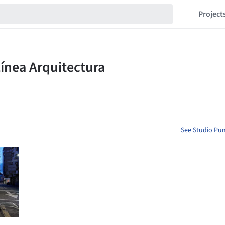
Project
See Studio Pun