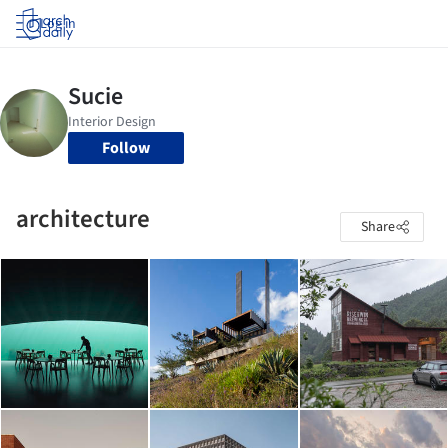
Log in
Follow
architecture
Share