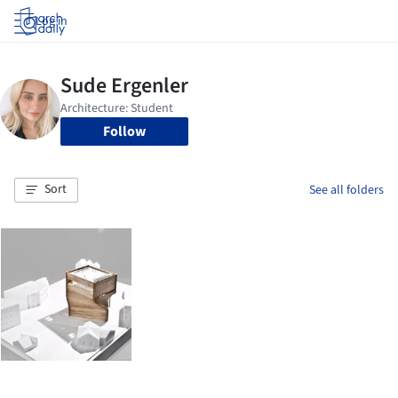
Log in
Follow
Sort
See all folders