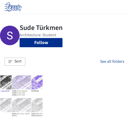
Log in
Follow
Sort
See all folders